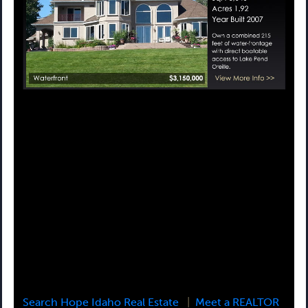
Search Hope Idaho Real Estate
|
Meet a REALTOR