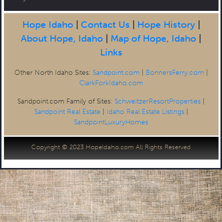
Hope Idaho
|
Contact Us
|
Hope History
|
About Hope, Idaho
|
Map of Hope, Idaho
|
Links
Other North Idaho Sites:
Sandpoint.com
|
BonnersFerry.com
|
ClarkForkIdaho.com
Sandpoint.com Family of Sites:
SchweitzerResortProperties
|
Sandpoint Real Estate
|
Idaho Real Estate Listings
|
SandpointLuxuryHomes
Copyright © 2023 HopeIdaho.com All Rights Reserved