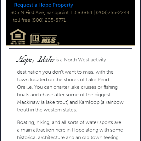
|
Request a Hope Property
305 N First Ave, Sandpoint, ID 83864 | (208)255-2244
| toll free (800) 205-8771
Hope, Idaho
is a North West activity
destination you don't want to miss, with the
town located on the shores of Lake Pend
Oreille. You can charter lake cruises or fishing
boats and chase after some of the biggest
Mackinaw (a lake trout) and Kamloop (a rainbow
trout) in the western states.
Boating, hiking, and all sorts of water sports are
a main attraction here in Hope along with some
historical architecture and an old town feeling