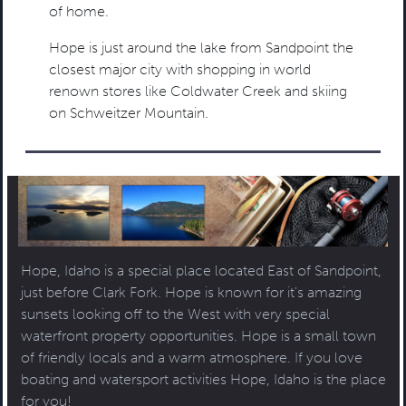
of home.
Hope is just around the lake from Sandpoint the
closest major city with shopping in world
renown stores like Coldwater Creek and skiing
on Schweitzer Mountain.
Hope, Idaho is a special place located East of Sandpoint,
just before Clark Fork. Hope is known for it's amazing
sunsets looking off to the West with very special
waterfront property opportunities. Hope is a small town
of friendly locals and a warm atmosphere. If you love
boating and watersport activities Hope, Idaho is the place
for you!